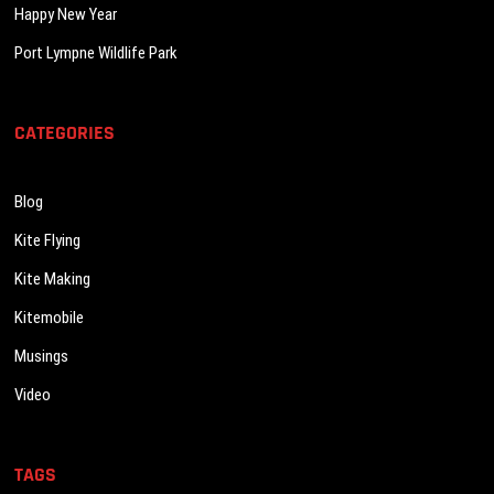
Happy New Year
Port Lympne Wildlife Park
CATEGORIES
Blog
Kite Flying
Kite Making
Kitemobile
Musings
Video
TAGS