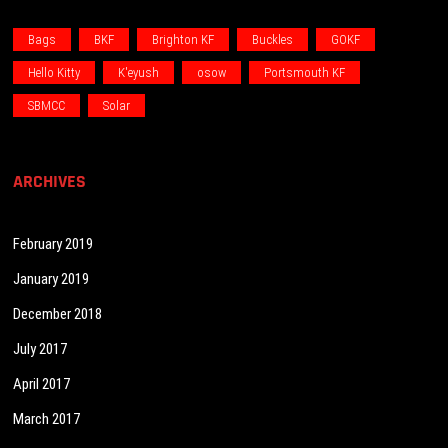
Bags
BKF
Brighton KF
Buckles
GOKF
Hello Kitty
K'eyush
osow
Portsmouth KF
SBMCC
Solar
ARCHIVES
February 2019
January 2019
December 2018
July 2017
April 2017
March 2017