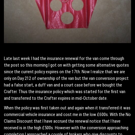
Late last week I had the insurance renewal for the van come through
the post so this morning I got on with getting some alternative quotes
since the current policy expires on the 17th. Now I realize that we are
only on Day 212 of ownership of the van but the van conversion project
had a false start, a duff van and a court case before we bought the
Crafter. Thus the insurance policy which was started for the first van
and transferred to the Crafter expires in mid-October date.
When the policy was first taken out and again when it transferred it was
commercial vehicle insurance and cost me in the low £600s. With the No
Claims Discount that I have accrued the renewal notice that I have
received is in the high £500s. However with the conversion approaching
completion I approached a couple of brokers who give discounts to