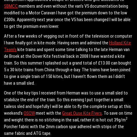
SBMCC
members and even without the van’s V5 documentation being
modified to a Motor Caravan I have got the premium down to the low
£200s. Apparently next year once the V5 has been changed I will be able
to get the premium even lower.
After a few weeks of vegging out in front of the television or computer
I have finally got in kite mode. Having seen and admired the
Holland Kite
Team’s
kite trains and spent some time talking to the late Herman van
de Broek at the Dover Kite festival back in 2008 I have wanted a kite
train. So this summer I splashed out a grand total of £13.00 can bought
5 x 30 kite trains from China through e-bay. The trains have been joined
to give a single train of 150 kites, but I haven’t flown them as I didn’t
have a small sled.
One of the key tips I received from Herman was to use a small sled to
stabilize the end of the train. So this evening I put together a small
tailess sled and hopefully I will be able to fly the complete setup at this
weekend’s
OSOW
meet with the
Great Ouse Kite Flyers
. To save on time
2
and weight there is no stitching in the sail, rather it is hot cut 39g/m
Porcher fabric with the 2mm carbon spar adhered with strips of the
same fabric and ATG tape.