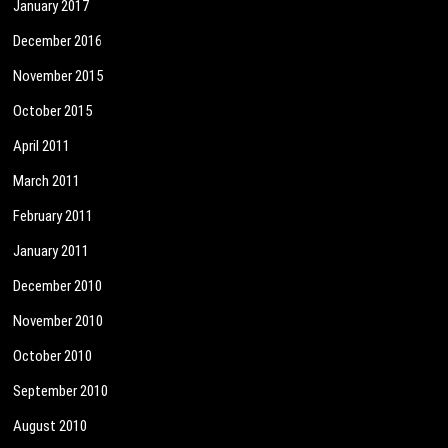
January 2017
December 2016
November 2015
October 2015
April 2011
March 2011
February 2011
January 2011
December 2010
November 2010
October 2010
September 2010
August 2010