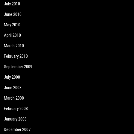
July 2010
June 2010
May 2010
April 2010
March 2010
February 2010
September 2009
July 2008
June 2008
March 2008
February 2008
January 2008
December 2007