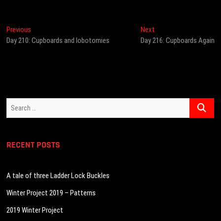
Post
Previous
Next
Previous
Next
post:
post:
Day 210: Cupboards and lobotomies
Day 216: Cupboards Again
navigation
Search
…
RECENT POSTS
A tale of three Ladder Lock Buckles
Winter Project 2019 – Patterns
2019 Winter Project