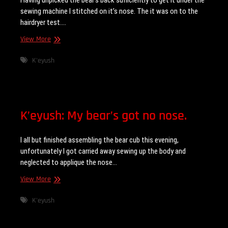
Having unpicked the bear’s back sufficiently to get it under the
sewing machine I stitched on it’s nose. The it was on to the
hairdryer test.…
K’eyush:
View More
Hairdryer
test
K'eyush
K’eyush: My bear’s got no nose.
I all but finished assembling the bear cub this evening,
unfortunately I got carried away sewing up the body and
neglected to applique the nose…
K’eyush:
View More
My
bear’s
K'eyush
got
no