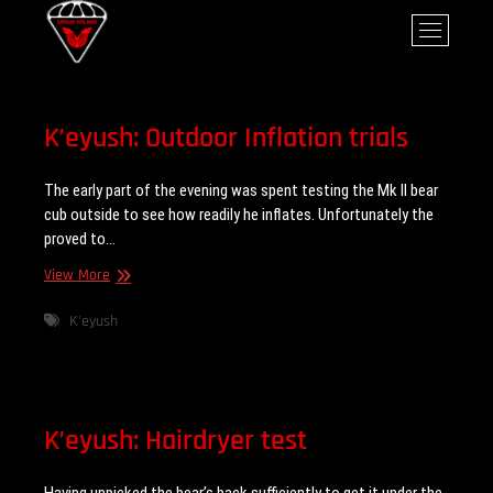
Skip
Ursus Volans
M
to
e
content
n
u
B
K’eyush: Outdoor Inflation trials
u
t
The early part of the evening was spent testing the Mk II bear
t
cub outside to see how readily he inflates. Unfortunately the
o
proved to…
n
K’eyush:
View More
Outdoor
Inflation
K'eyush
trials
K’eyush: Hairdryer test