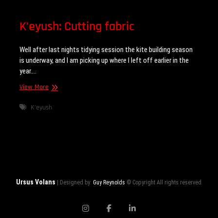
nose.
K’eyush: Cutting fabric
Well after last nights tidying session the kite building season
is underway, and I am picking up where I left off earlier in the
year.…
K’eyush:
View More
Cutting
fabric
K'eyush
Ursus Volans
| Designed by:
Guy Reynolds
© Copyright All rights reserved
instagram
facebook
linkedin