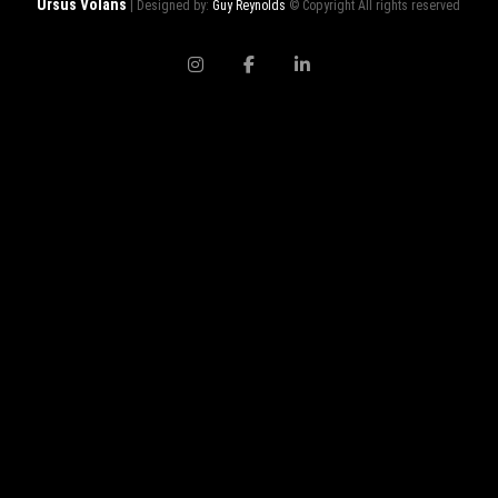
Ursus Volans
| Designed by:
Guy Reynolds
© Copyright All rights reserved
instagram
facebook
linkedin