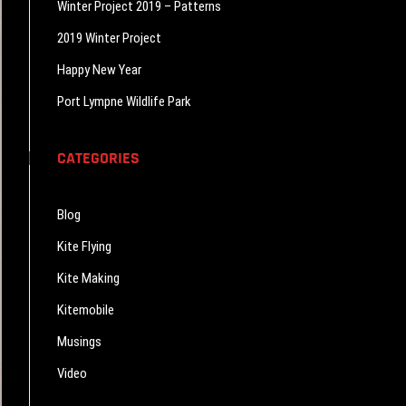
Winter Project 2019 – Patterns
2019 Winter Project
Happy New Year
Port Lympne Wildlife Park
CATEGORIES
Blog
Kite Flying
Kite Making
Kitemobile
Musings
Video