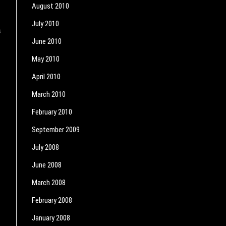
August 2010
July 2010
s
June 2010
May 2010
April 2010
March 2010
February 2010
September 2009
July 2008
June 2008
March 2008
February 2008
January 2008