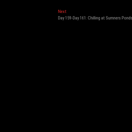
Next
Next
post:
Day 159-Day 161: Chilling at Sumners Pond