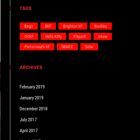
TAGS
Bags
BKF
Brighton KF
Buckles
GOKF
Hello Kitty
K'eyush
osow
Portsmouth KF
SBMCC
Solar
ARCHIVES
February 2019
January 2019
December 2018
July 2017
April 2017