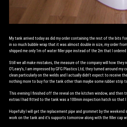
My tank arrived today as did my order containing the rest of the bits f
in so much bubble wrap that it was almost double in size, my order fro
shipped me only 1m of water filler pipe instead of the 2m that I ordered 
Still we all make mistakes, the measure of the company will how they r
O’Leary’s, I am impressed by GFG Plastics Ltd, they turned arround my 
clean particularly on the welds and I actually didn’t expect to receive th
nothing more to buy for the tank other than maybe some rubber strip t
This evening I finished off the reveal on the kitchen window, and then 
extras I had fitted to the tank was a 100mm inspection hatch so that I c
Hopefully I will get the replacement pipe and grommet by the weekend so
work on the tank and it’s supports tomorrow along with the filler cap wh