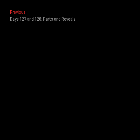
Post
Previous
Previous
post:
Days 127 and 128: Parts and Reveals
navigation