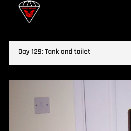
Skip
Ursus Volans
to
content
Day 129: Tank and toilet