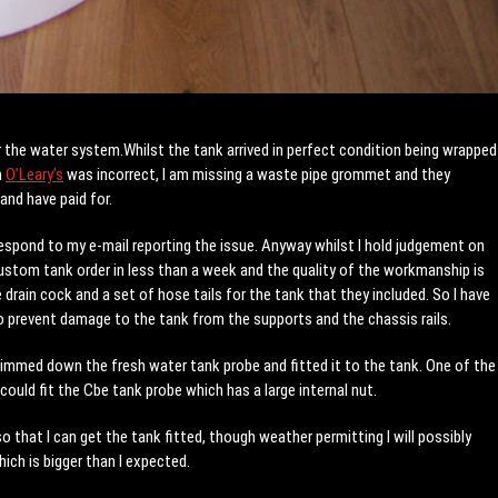
or the water system.Whilst the tank arrived in perfect condition being wrapped
m
O’Leary’s
was incorrect, I am missing a waste pipe grommet and they
and have paid for.
espond to my e-mail reporting the issue. Anyway whilst I hold judgement on
custom tank order in less than a week and the quality of the workmanship is
e drain cock and a set of hose tails for the tank that they included. So I have
o prevent damage to the tank from the supports and the chassis rails.
trimmed down the fresh water tank probe and fitted it to the tank. One of the
ould fit the Cbe tank probe which has a large internal nut.
 that I can get the tank fitted, though weather permitting I will possibly
ich is bigger than I expected.