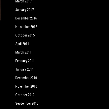
March 2017
January 2017
December 2016
November 2015
October 2015
April 2011
March 2011
February 2011
January 2011
December 2010
November 2010
October 2010
September 2010