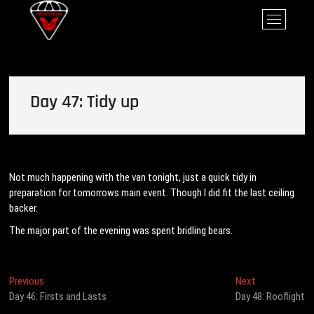
Skip
Ursus Volans
M
to
e
content
n
u
B
u
Day 47: Tidy up
t
t
o
n
Not much happening with the van tonight, just a quick tidy in
preparation for tomorrows main event. Though I did fit the last ceiling
backer.
The major part of the evening was spent bridling bears.
Post
Previous
Next
Previous
Next
post:
post:
Day 46: Firsts and Lasts
Day 48: Rooflight
navigation