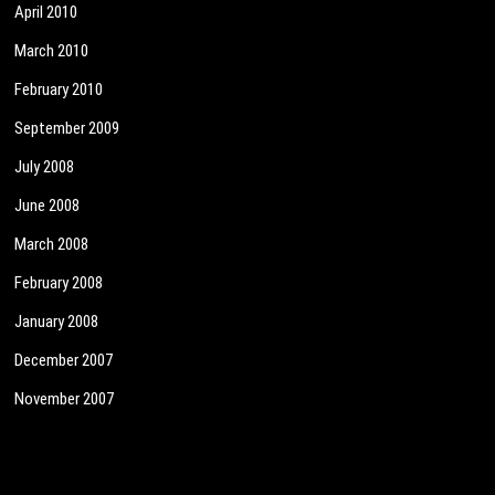
April 2010
March 2010
February 2010
September 2009
July 2008
June 2008
March 2008
February 2008
January 2008
December 2007
November 2007