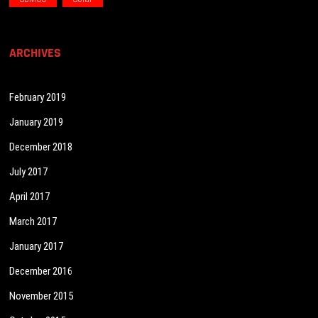
ARCHIVES
February 2019
January 2019
December 2018
July 2017
April 2017
March 2017
January 2017
December 2016
November 2015