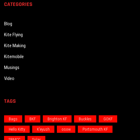
CATEGORIES
Blog
Kite Flying
Kite Making
Kitemobile
Musings
Video
TAGS
Bags
BKF
Brighton KF
Buckles
GOKF
Hello Kitty
K'eyush
osow
Portsmouth KF
SBMCC
Solar