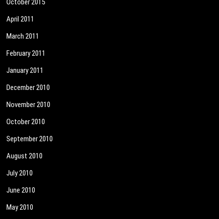
October 2015
April 2011
March 2011
February 2011
January 2011
December 2010
November 2010
October 2010
September 2010
August 2010
July 2010
June 2010
May 2010