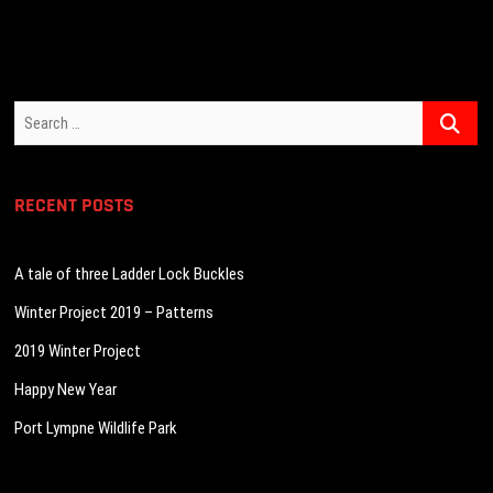
Search
…
RECENT POSTS
A tale of three Ladder Lock Buckles
Winter Project 2019 – Patterns
2019 Winter Project
Happy New Year
Port Lympne Wildlife Park