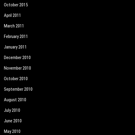
October 2015
April 2011
March 2011
February 2011
January 2011
December 2010
November 2010
October 2010
September 2010
August 2010
July 2010
June 2010
May 2010