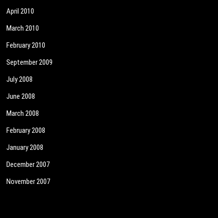
April 2010
March 2010
February 2010
September 2009
July 2008
June 2008
March 2008
February 2008
January 2008
December 2007
November 2007