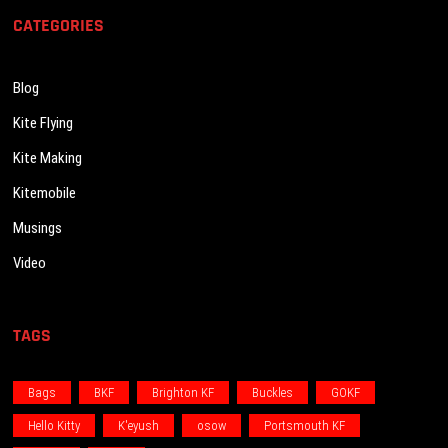
CATEGORIES
Blog
Kite Flying
Kite Making
Kitemobile
Musings
Video
TAGS
Bags
BKF
Brighton KF
Buckles
GOKF
Hello Kitty
K'eyush
osow
Portsmouth KF