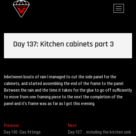
Skip
Ursus Volans
M
to
e
content
n
u
B
u
Day 137: Kitchen cabinets part 3
t
t
o
n
Inbetween bouts of rain I managed to cut the side panel for the
cabinets, and started assembling the end of the frame to the panel.
Between the rain and the time it takes for the glue to go off sufficiently
to move from one framing piece to the next the completion of the
panel and it’s frame was as far as I got this evening.
Post
Previous
Next
Previous
Next
post:
post:
Day 106: Gas fittings
Day 107: …including the kitchen sink.