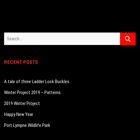
navigation
Search
…
RECENT POSTS
A tale of three Ladder Lock Buckles
Winter Project 2019 – Patterns
2019 Winter Project
Happy New Year
Port Lympne Wildlife Park