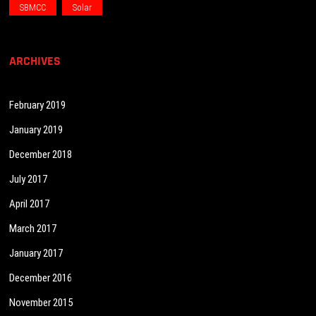
SBMCC
Solar
ARCHIVES
February 2019
January 2019
December 2018
July 2017
April 2017
March 2017
January 2017
December 2016
November 2015